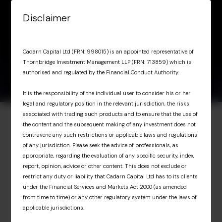
Skip to content
Disclaimer
Menu
January 6, 2026
Lucy Clark
Lucy Clark
Cadarn Capital Ltd (FRN: 998015) is an appointed representative of
Thornbridge Investment Management LLP (FRN: 713859) which is
authorised and regulated by the Financial Conduct Authority.
It is the responsibility of the individual user to consider his or her
legal and regulatory position in the relevant jurisdiction, the risks
associated with trading such products and to ensure that the use of
the content and the subsequent making of any investment does not
Investor Portal
contravene any such restrictions or applicable laws and regulations
of any jurisdiction. Please seek the advice of professionals, as
Exclusive access for
appropriate, regarding the evaluation of any specific security, index,
report, opinion, advice or other content. This does not exclude or
professional investors
restrict any duty or liability that Cadarn Capital Ltd has to its clients
under the Financial Services and Markets Act 2000 (as amended
from time to time) or any other regulatory system under the laws of
The Investor Portal provides professional
applicable jurisdictions.
investors with exclusive access to upcoming
Cadarn events, detailed fund portfolio insights