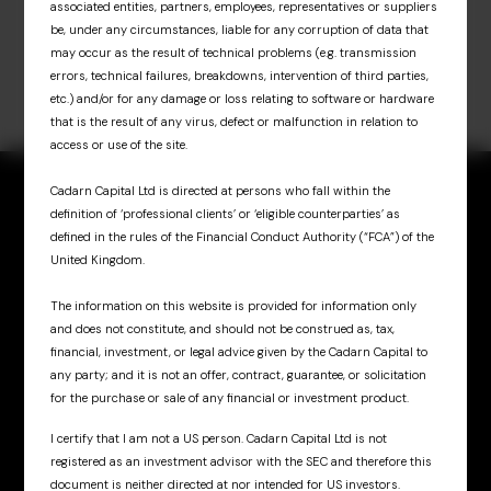
associated entities, partners, employees, representatives or suppliers
be, under any circumstances, liable for any corruption of data that
may occur as the result of technical problems (e.g. transmission
errors, technical failures, breakdowns, intervention of third parties,
etc.) and/or for any damage or loss relating to software or hardware
that is the result of any virus, defect or malfunction in relation to
access or use of the site.
Cadarn Capital Ltd is directed at persons who fall within the
definition of ‘professional clients’ or ‘eligible counterparties’ as
defined in the rules of the Financial Conduct Authority (“FCA”) of the
United Kingdom.
Sign up for updates
& insights
The information on this website is provided for information only
and does not constitute, and should not be construed as, tax,
financial, investment, or legal advice given by the Cadarn Capital to
any party; and it is not an offer, contract, guarantee, or solicitation
for the purchase or sale of any financial or investment product.
I certify that I am not a US person. Cadarn Capital Ltd is not
registered as an investment advisor with the SEC and therefore this
Cadarn UK
document is neither directed at nor intended for US investors.