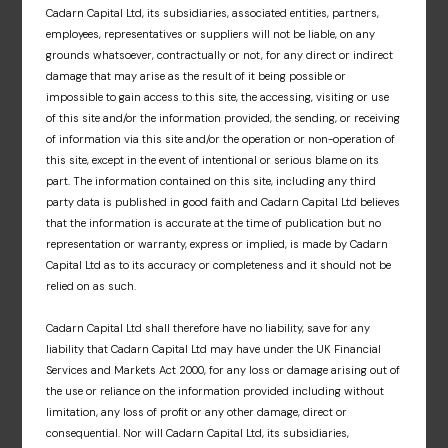
Cadarn Capital Ltd, its subsidiaries, associated entities, partners,
and associated fund materials. A dedicated
employees, representatives or suppliers will not be liable, on any
information hub that offers an insight into our
grounds whatsoever, contractually or not, for any direct or indirect
fund partners’ respective investment
damage that may arise as the result of it being possible or
approaches, market insights and fund news.
impossible to gain access to this site, the accessing, visiting or use
of this site and/or the information provided, the sending, or receiving
Sign up
of information via this site and/or the operation or non-operation of
this site, except in the event of intentional or serious blame on its
part. The information contained on this site, including any third
party data is published in good faith and Cadarn Capital Ltd believes
that the information is accurate at the time of publication but no
representation or warranty, express or implied, is made by Cadarn
Capital Ltd as to its accuracy or completeness and it should not be
relied on as such.
Cadarn Capital Ltd shall therefore have no liability, save for any
liability that Cadarn Capital Ltd may have under the UK Financial
Services and Markets Act 2000, for any loss or damage arising out of
the use or reliance on the information provided including without
limitation, any loss of profit or any other damage, direct or
consequential. Nor will Cadarn Capital Ltd, its subsidiaries,