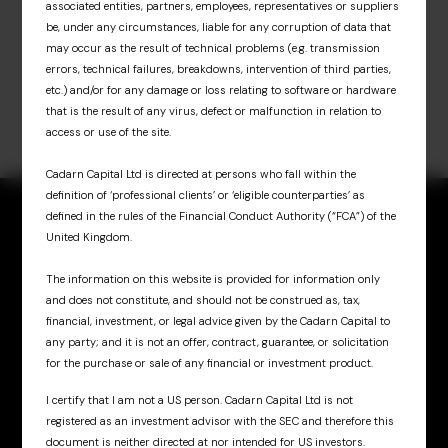
associated entities, partners, employees, representatives or suppliers
be, under any circumstances, liable for any corruption of data that
may occur as the result of technical problems (e.g. transmission
errors, technical failures, breakdowns, intervention of third parties,
etc.) and/or for any damage or loss relating to software or hardware
that is the result of any virus, defect or malfunction in relation to
access or use of the site.
Cadarn Capital Ltd is directed at persons who fall within the
definition of ‘professional clients’ or ‘eligible counterparties’ as
defined in the rules of the Financial Conduct Authority (“FCA”) of the
United Kingdom.
The information on this website is provided for information only
Sign up for updates
and does not constitute, and should not be construed as, tax,
& insights
financial, investment, or legal advice given by the Cadarn Capital to
any party; and it is not an offer, contract, guarantee, or solicitation
for the purchase or sale of any financial or investment product.
I certify that I am not a US person. Cadarn Capital Ltd is not
registered as an investment advisor with the SEC and therefore this
document is neither directed at nor intended for US investors.