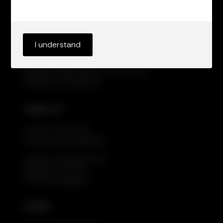
Cadarn UK
+44 20 7019 9042
info@cadarncapital.com
I understand
Cadarn Capital
WeWork, Moor Place, 1 Fore St Ave
London EC2Y 9DT, UK
Cadarn EU
+44 20 7019 9042
info@cadarncapital.eu
Cadarn Capital EU A/S
Flæsketorvet 68, 1.
1711 Copenhagen V
Socials