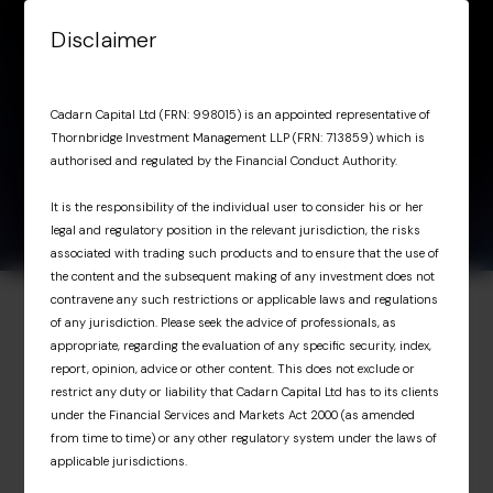
Skip to content
Disclaimer
Menu
OIT Marketing
April 15,
OIT Marketing
Cadarn Capital Ltd (FRN: 998015) is an appointed representative of
2026
Presentation Q1 2026
Thornbridge Investment Management LLP (FRN: 713859) which is
Presentation Q1 2026
authorised and regulated by the Financial Conduct Authority.
It is the responsibility of the individual user to consider his or her
legal and regulatory position in the relevant jurisdiction, the risks
associated with trading such products and to ensure that the use of
the content and the subsequent making of any investment does not
contravene any such restrictions or applicable laws and regulations
of any jurisdiction. Please seek the advice of professionals, as
Investor Portal
appropriate, regarding the evaluation of any specific security, index,
report, opinion, advice or other content. This does not exclude or
Exclusive access for
restrict any duty or liability that Cadarn Capital Ltd has to its clients
under the Financial Services and Markets Act 2000 (as amended
professional investors
from time to time) or any other regulatory system under the laws of
applicable jurisdictions.
The Investor Portal provides professional