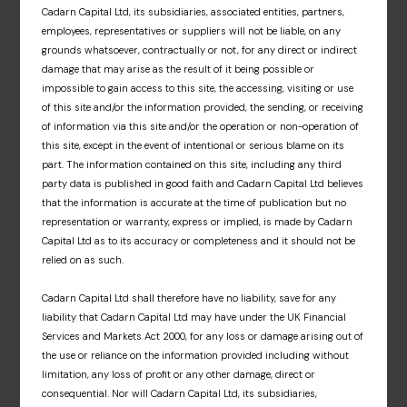
investors with exclusive access to upcoming
Cadarn Capital Ltd, its subsidiaries, associated entities, partners,
Cadarn events, detailed fund portfolio insights
employees, representatives or suppliers will not be liable, on any
and associated fund materials. A dedicated
grounds whatsoever, contractually or not, for any direct or indirect
information hub that offers an insight into our
damage that may arise as the result of it being possible or
fund partners’ respective investment
impossible to gain access to this site, the accessing, visiting or use
approaches, market insights and fund news.
of this site and/or the information provided, the sending, or receiving
of information via this site and/or the operation or non-operation of
this site, except in the event of intentional or serious blame on its
Sign up
part. The information contained on this site, including any third
party data is published in good faith and Cadarn Capital Ltd believes
that the information is accurate at the time of publication but no
representation or warranty, express or implied, is made by Cadarn
Capital Ltd as to its accuracy or completeness and it should not be
relied on as such.
Cadarn Capital Ltd shall therefore have no liability, save for any
liability that Cadarn Capital Ltd may have under the UK Financial
Services and Markets Act 2000, for any loss or damage arising out of
the use or reliance on the information provided including without
limitation, any loss of profit or any other damage, direct or
consequential. Nor will Cadarn Capital Ltd, its subsidiaries,