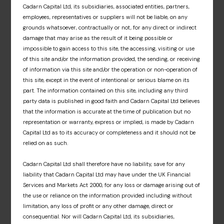
Cadarn Capital Ltd, its subsidiaries, associated entities, partners,
and associated fund materials. A dedicated
employees, representatives or suppliers will not be liable, on any
information hub that offers an insight into our
grounds whatsoever, contractually or not, for any direct or indirect
fund partners’ respective investment
damage that may arise as the result of it being possible or
approaches, market insights and fund news.
impossible to gain access to this site, the accessing, visiting or use
of this site and/or the information provided, the sending, or receiving
Sign up
of information via this site and/or the operation or non-operation of
this site, except in the event of intentional or serious blame on its
part. The information contained on this site, including any third
party data is published in good faith and Cadarn Capital Ltd believes
that the information is accurate at the time of publication but no
representation or warranty, express or implied, is made by Cadarn
Capital Ltd as to its accuracy or completeness and it should not be
relied on as such.
Cadarn Capital Ltd shall therefore have no liability, save for any
liability that Cadarn Capital Ltd may have under the UK Financial
Services and Markets Act 2000, for any loss or damage arising out of
the use or reliance on the information provided including without
limitation, any loss of profit or any other damage, direct or
consequential. Nor will Cadarn Capital Ltd, its subsidiaries,