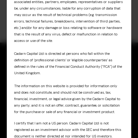
associated entities, partners, employees, representatives or suppliers
be, under any circumstances, liable for any corruption of data that
may occur as the result of technical problems (e.g. transmission
errors, technical failures, breakdowns, intervention of third parties,
etc.) and/or for any damage or loss relating to software or hardware
that is the result of any virus, defect or malfunction in relation to
access or use of the site.
Cadarn Capital Ltd is directed at persons who fall within the
definition of ‘professional clients’ or ‘eligible counterparties’ as
defined in the rules of the Financial Conduct Authority (“FCA”) of the
United Kingdom.
Sign up for updates
& insights
The information on this website is provided for information only
and does not constitute, and should not be construed as, tax,
financial, investment, or legal advice given by the Cadarn Capital to
any party; and it is not an offer, contract, guarantee, or solicitation
for the purchase or sale of any financial or investment product.
I certify that I am not a US person. Cadarn Capital Ltd is not
registered as an investment advisor with the SEC and therefore this
Cadarn UK
document is neither directed at nor intended for US investors.