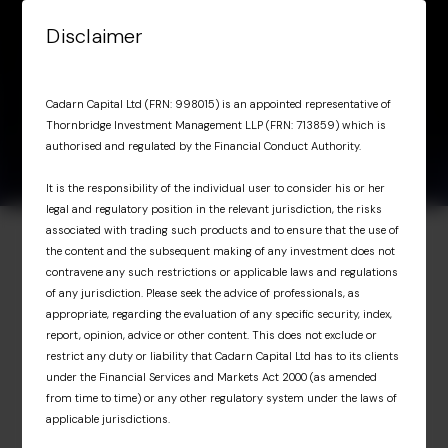
Skip to content
Disclaimer
Menu
Factsheet March
March 31,
Factsheet March 2026
Cadarn Capital Ltd (FRN: 998015) is an appointed representative of
2026
2026
Thornbridge Investment Management LLP (FRN: 713859) which is
authorised and regulated by the Financial Conduct Authority.
It is the responsibility of the individual user to consider his or her
legal and regulatory position in the relevant jurisdiction, the risks
associated with trading such products and to ensure that the use of
the content and the subsequent making of any investment does not
Investor Portal
contravene any such restrictions or applicable laws and regulations
of any jurisdiction. Please seek the advice of professionals, as
Exclusive access for
appropriate, regarding the evaluation of any specific security, index,
report, opinion, advice or other content. This does not exclude or
professional investors
restrict any duty or liability that Cadarn Capital Ltd has to its clients
under the Financial Services and Markets Act 2000 (as amended
from time to time) or any other regulatory system under the laws of
The Investor Portal provides professional
applicable jurisdictions.
investors with exclusive access to upcoming
Cadarn events, detailed fund portfolio insights