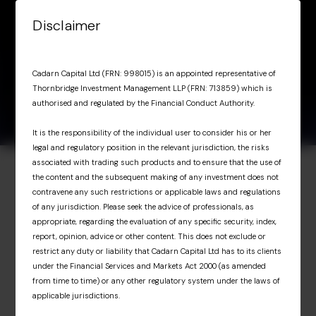
Skip to content
Disclaimer
Menu
Factsheet March
April 29,
Factsheet March 2026
Cadarn Capital Ltd (FRN: 998015) is an appointed representative of
2026
2026
Thornbridge Investment Management LLP (FRN: 713859) which is
authorised and regulated by the Financial Conduct Authority.
It is the responsibility of the individual user to consider his or her
legal and regulatory position in the relevant jurisdiction, the risks
associated with trading such products and to ensure that the use of
the content and the subsequent making of any investment does not
Investor Portal
contravene any such restrictions or applicable laws and regulations
of any jurisdiction. Please seek the advice of professionals, as
Exclusive access for
appropriate, regarding the evaluation of any specific security, index,
report, opinion, advice or other content. This does not exclude or
professional investors
restrict any duty or liability that Cadarn Capital Ltd has to its clients
under the Financial Services and Markets Act 2000 (as amended
from time to time) or any other regulatory system under the laws of
The Investor Portal provides professional
applicable jurisdictions.
investors with exclusive access to upcoming
Cadarn events, detailed fund portfolio insights