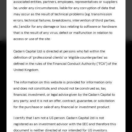
associated entities, partners, employees, representatives or suppliers
be, under any circumstances, liable for any corruption of data that
may occur as the result of technical problems (e.g. transmission
errors, technical failures, breakdowns, intervention of third parties,
etc.) and/or for any damage or loss relating to software or hardware
that is the result of any virus, defect or malfunction in relation to
access or use of the site.
Cadarn Capital Ltd is directed at persons who fall within the
definition of ‘professional clients’ or ‘eligible counterparties’ as
defined in the rules of the Financial Conduct Authority (“FCA”) of the
United Kingdom.
Sign up for updates
& insights
The information on this website is provided for information only
and does not constitute, and should not be construed as, tax,
financial, investment, or legal advice given by the Cadarn Capital to
any party; and it is not an offer, contract, guarantee, or solicitation
for the purchase or sale of any financial or investment product.
I certify that I am not a US person. Cadarn Capital Ltd is not
registered as an investment advisor with the SEC and therefore this
Cadarn UK
document is neither directed at nor intended for US investors.