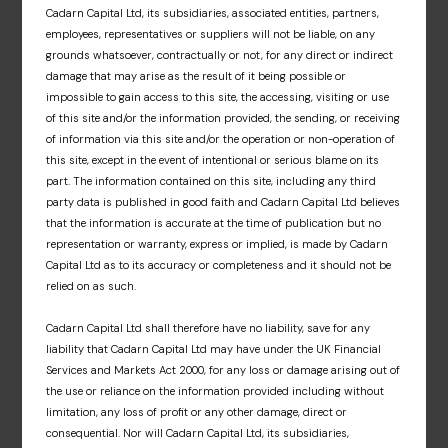
Cadarn Capital Ltd, its subsidiaries, associated entities, partners,
and associated fund materials. A dedicated
employees, representatives or suppliers will not be liable, on any
information hub that offers an insight into our
grounds whatsoever, contractually or not, for any direct or indirect
fund partners’ respective investment
damage that may arise as the result of it being possible or
approaches, market insights and fund news.
impossible to gain access to this site, the accessing, visiting or use
of this site and/or the information provided, the sending, or receiving
Sign up
of information via this site and/or the operation or non-operation of
this site, except in the event of intentional or serious blame on its
part. The information contained on this site, including any third
party data is published in good faith and Cadarn Capital Ltd believes
that the information is accurate at the time of publication but no
representation or warranty, express or implied, is made by Cadarn
Capital Ltd as to its accuracy or completeness and it should not be
relied on as such.
Cadarn Capital Ltd shall therefore have no liability, save for any
liability that Cadarn Capital Ltd may have under the UK Financial
Services and Markets Act 2000, for any loss or damage arising out of
the use or reliance on the information provided including without
limitation, any loss of profit or any other damage, direct or
consequential. Nor will Cadarn Capital Ltd, its subsidiaries,